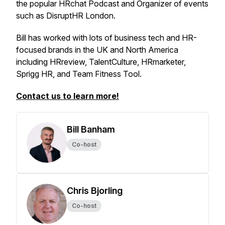
the popular HRchat Podcast and Organizer of events
such as DisruptHR London.
Bill has worked with lots of business tech and HR-
focused brands in the UK and North America
including HRreview, TalentCulture, HRmarketer,
Sprigg HR, and Team Fitness Tool.
Contact us to learn more!
Bill Banham
Co-host
Chris Bjorling
Co-host