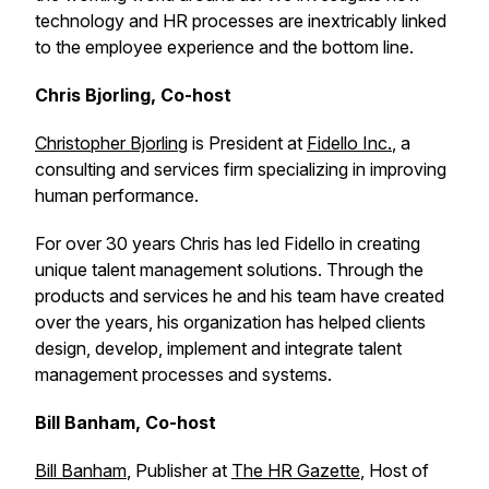
technology and HR processes are inextricably linked
to the employee experience and the bottom line.
Chris Bjorling, Co-host
Christopher Bjorling
is President at
Fidello Inc.
, a
consulting and services firm specializing in improving
human performance.
For over 30 years Chris has led Fidello in creating
unique talent management solutions. Through the
products and services he and his team have created
over the years, his organization has helped clients
design, develop, implement and integrate talent
management processes and systems.
Bill Banham, Co-host
Bill Banham
, Publisher at
The HR Gazette
, Host of