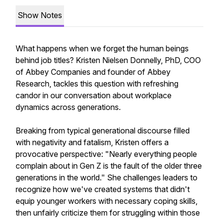
Show Notes
What happens when we forget the human beings
behind job titles? Kristen Nielsen Donnelly, PhD, COO
of Abbey Companies and founder of Abbey
Research, tackles this question with refreshing
candor in our conversation about workplace
dynamics across generations.
Breaking from typical generational discourse filled
with negativity and fatalism, Kristen offers a
provocative perspective: "Nearly everything people
complain about in Gen Z is the fault of the older three
generations in the world." She challenges leaders to
recognize how we've created systems that didn't
equip younger workers with necessary coping skills,
then unfairly criticize them for struggling within those