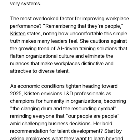
very systems.
The most overlooked factor for improving workplace
performance? "Remembering that they're people,"
Kristen
states, noting how uncomfortable this simple
truth makes many leaders feel. She cautions against
the growing trend of AI-driven training solutions that
flatten organizational culture and eliminate the
nuances that make workplaces distinctive and
attractive to diverse talent.
As economic conditions tighten heading toward
2025, Kristen envisions L&D professionals as
champions for humanity in organizations, becoming
"the clanging drum and the resounding cymbal"
reminding everyone that "our people are people"
amid challenging business decisions. Her bold
recommendation for talent development? Start by
asking employees what they want to learn beyond