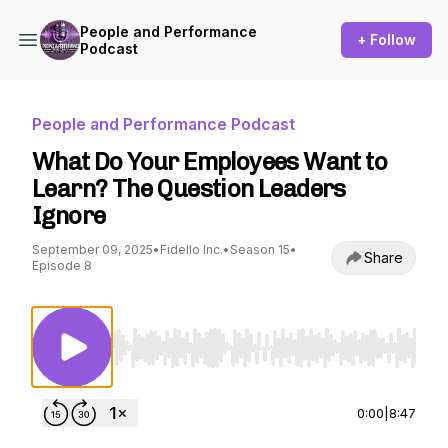
People and Performance
+ Follow
Podcast
People and Performance Podcast
What Do Your Employees Want to
Learn? The Question Leaders
Ignore
September 09, 2025
•
Fidello Inc.
•
Season 15
•
Share
Episode 8
Use Left/Right to seek, Home/End to jump to st
0:00
|
8:47