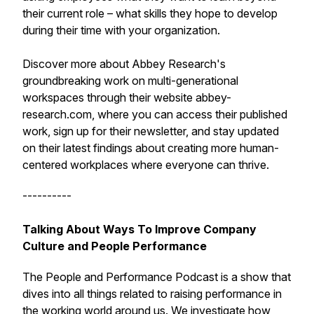
their current role – what skills they hope to develop
during their time with your organization.
Discover more about Abbey Research's
groundbreaking work on multi-generational
workspaces through their website abbey-
research.com, where you can access their published
work, sign up for their newsletter, and stay updated
on their latest findings about creating more human-
centered workplaces where everyone can thrive.
----------
Talking About Ways To Improve Company
Culture and People Performance
The People and Performance Podcast is a show that
dives into all things related to raising performance in
the working world around us. We investigate how