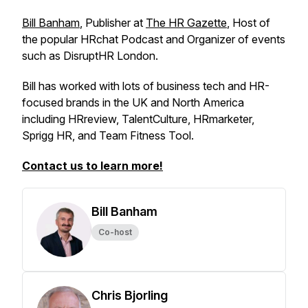
Bill Banham
, Publisher at
The HR Gazette
, Host of
the popular HRchat Podcast and Organizer of events
such as DisruptHR London.
Bill has worked with lots of business tech and HR-
focused brands in the UK and North America
including HRreview, TalentCulture, HRmarketer,
Sprigg HR, and Team Fitness Tool.
Contact us to learn more!
Bill Banham
Co-host
Chris Bjorling