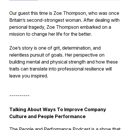
Our guest this time is Zoe Thompson, who was once
Britain’s second-strongest woman. After dealing with
personal tragedy, Zoe Thompson embarked on a
mission to change her life for the better.
Zoe’s story is one of grit, determination, and
relentless pursuit of goals. Her perspective on
building mental and physical strength and how these
traits can translate into professional resilience will
leave you inspired.
----------
Talking About Ways To Improve Company
Culture and People Performance
The People and Performance Podcast is a show that