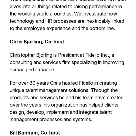
dives into all things related to raising performance in
the working world around us. We investigate how
technology and HR processes are inextricably linked
to the employee experience and the bottom line.
Chris Bjorling, Co-host
Christopher Bjorling
is President at
Fidello Inc.
, a
consulting and services firm specializing in improving
human performance.
For over 30 years Chris has led Fidello in creating
unique talent management solutions. Through the
products and services he and his team have created
over the years, his organization has helped clients
design, develop, implement and integrate talent
management processes and systems.
Bill Banham, Co-host