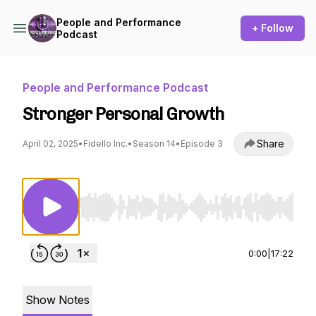
People and Performance
+ Follow
Podcast
People and Performance Podcast
Stronger Personal Growth
Share
April 02, 2025
•
Fidello Inc.
•
Season 14
•
Episode 3
Use Left/Right to seek, Home/End to jump to st
0:00
|
17:22
Show Notes