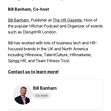
Bill Banham, Co-host
Bill Banham
, Publisher at
The HR Gazette
, Host of
the popular HRchat Podcast and Organizer of events
such as DisruptHR London.
Bill has worked with lots of business tech and HR-
focused brands in the UK and North America
including HRreview, TalentCulture, HRmarketer,
Sprigg HR, and Team Fitness Tool.
Contact us to learn more!
Bill Banham
Co-host