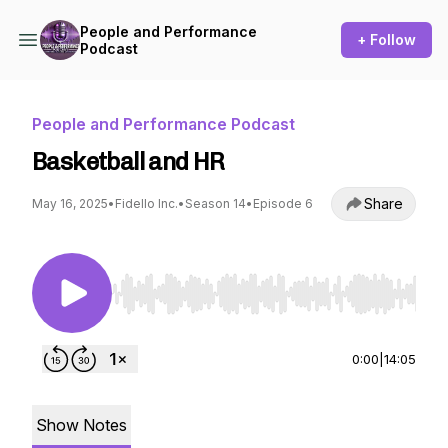
People and Performance
+ Follow
Podcast
People and Performance Podcast
Basketball and HR
Share
May 16, 2025
•
Fidello Inc.
•
Season 14
•
Episode 6
Use Left/Right to seek, Home/End to jump to st
0:00
|
14:05
Show Notes