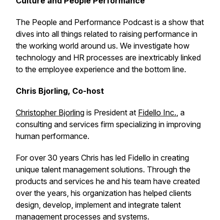
Culture and People Performance
The People and Performance Podcast is a show that
dives into all things related to raising performance in
the working world around us. We investigate how
technology and HR processes are inextricably linked
to the employee experience and the bottom line.
Chris Bjorling, Co-host
Christopher Bjorling
is President at
Fidello Inc.
, a
consulting and services firm specializing in improving
human performance.
For over 30 years Chris has led Fidello in creating
unique talent management solutions. Through the
products and services he and his team have created
over the years, his organization has helped clients
design, develop, implement and integrate talent
management processes and systems.