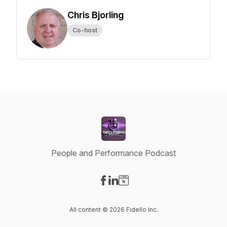
Chris Bjorling
Co-host
People and Performance Podcast
Visit our Facebook page
Visit our LinkedIn page
Visit our Website page
All content © 2026 Fidello Inc.