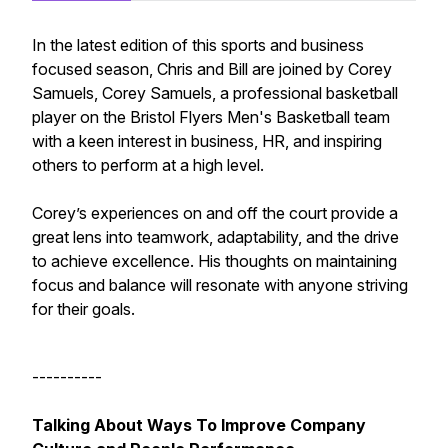
In the latest edition of this sports and business
focused season, Chris and Bill are joined by Corey
Samuels, Corey Samuels, a professional basketball
player on the Bristol Flyers Men's Basketball team
with a keen interest in business, HR, and inspiring
others to perform at a high level.
Corey’s experiences on and off the court provide a
great lens into teamwork, adaptability, and the drive
to achieve excellence. His thoughts on maintaining
focus and balance will resonate with anyone striving
for their goals.
----------
Talking About Ways To Improve Company