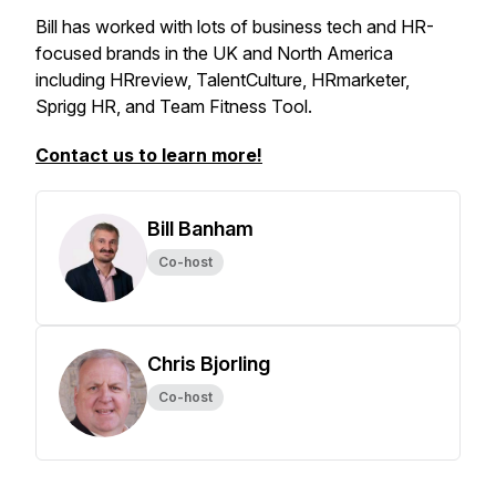
Bill has worked with lots of business tech and HR-
focused brands in the UK and North America
including HRreview, TalentCulture, HRmarketer,
Sprigg HR, and Team Fitness Tool.
Contact us to learn more!
Bill Banham
Co-host
Chris Bjorling
Co-host