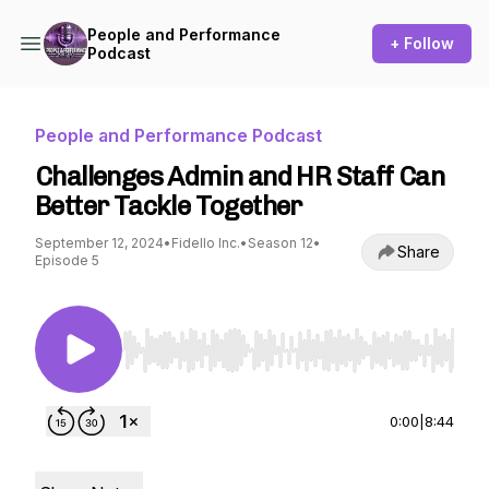
People and Performance
+ Follow
Podcast
People and Performance Podcast
Challenges Admin and HR Staff Can
Better Tackle Together
September 12, 2024
•
Fidello Inc.
•
Season 12
•
Share
Episode 5
Use Left/Right to seek, Home/End to jump to st
0:00
|
8:44