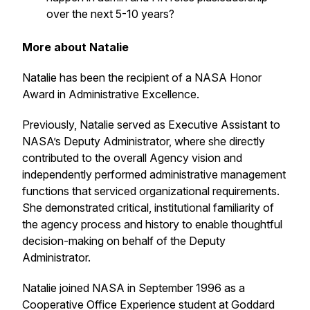
over the next 5-10 years?
More about Natalie
Natalie has been the recipient of a NASA Honor
Award in Administrative Excellence.
Previously, Natalie served as Executive Assistant to
NASA’s Deputy Administrator, where she directly
contributed to the overall Agency vision and
independently performed administrative management
functions that serviced organizational requirements.
She demonstrated critical, institutional familiarity of
the agency process and history to enable thoughtful
decision-making on behalf of the Deputy
Administrator.
Natalie joined NASA in September 1996 as a
Cooperative Office Experience student at Goddard