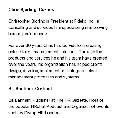
Chris Bjorling, Co-host
Christopher Bjorling
is President at
Fidello Inc.
, a
consulting and services firm specializing in improving
human performance.
For over 30 years Chris has led Fidello in creating
unique talent management solutions. Through the
products and services he and his team have created
over the years, his organization has helped clients
design, develop, implement and integrate talent
management processes and systems.
Bill Banham, Co-host
Bill Banham
, Publisher at
The HR Gazette
, Host of
the popular HRchat Podcast and Organizer of events
such as DisruptHR London.