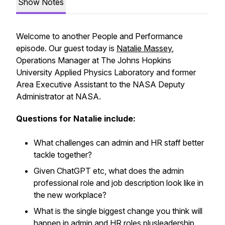
Show Notes
Welcome to another People and Performance
episode. Our guest today is
Natalie Massey
,
Operations Manager at The Johns Hopkins
University Applied Physics Laboratory and former
Area Executive Assistant to the NASA Deputy
Administrator at NASA.
Questions for Natalie include:
What challenges can admin and HR staff better
tackle together?
Given ChatGPT etc, what does the admin
professional role and job description look like in
the new workplace?
What is the single biggest change you think will
happen in admin and HR roles plusleadership