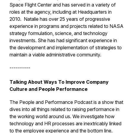
Space Flight Center and has served in a variety of
roles at the agency, including at Headquarters in
2010. Natalie has over 25 years of progressive
experience in programs and projects related to NASA
strategy formulation, science, and technology
investments. She has had significant experience in
the development and implementation of strategies to
maintain a viable administrative community.
----------
Talking About Ways To Improve Company
Culture and People Performance
The People and Performance Podcast is a show that
dives into all things related to raising performance in
the working world around us. We investigate how
technology and HR processes are inextricably linked
to the employee experience and the bottom line.