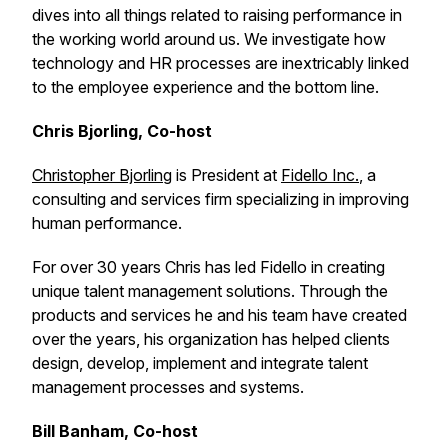
dives into all things related to raising performance in
the working world around us. We investigate how
technology and HR processes are inextricably linked
to the employee experience and the bottom line.
Chris Bjorling, Co-host
Christopher Bjorling
is President at
Fidello Inc.
, a
consulting and services firm specializing in improving
human performance.
For over 30 years Chris has led Fidello in creating
unique talent management solutions. Through the
products and services he and his team have created
over the years, his organization has helped clients
design, develop, implement and integrate talent
management processes and systems.
Bill Banham, Co-host