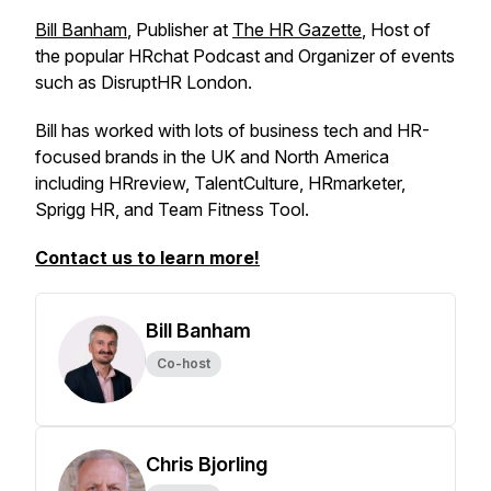
Bill Banham
, Publisher at
The HR Gazette
, Host of
the popular HRchat Podcast and Organizer of events
such as DisruptHR London.
Bill has worked with lots of business tech and HR-
focused brands in the UK and North America
including HRreview, TalentCulture, HRmarketer,
Sprigg HR, and Team Fitness Tool.
Contact us to learn more!
Bill Banham
Co-host
Chris Bjorling