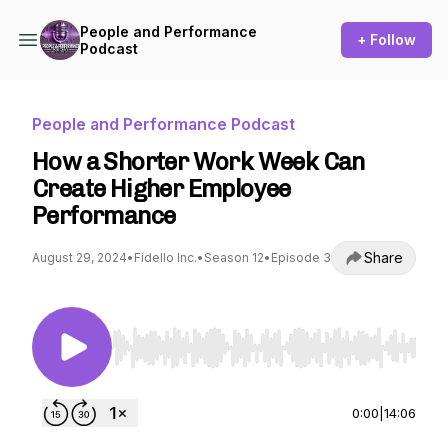
People and Performance
+ Follow
Podcast
People and Performance Podcast
How a Shorter Work Week Can
Create Higher Employee
Performance
Share
August 29, 2024
•
Fidello Inc.
•
Season 12
•
Episode 3
Use Left/Right to seek, Home/End to jump to st
0:00
|
14:06