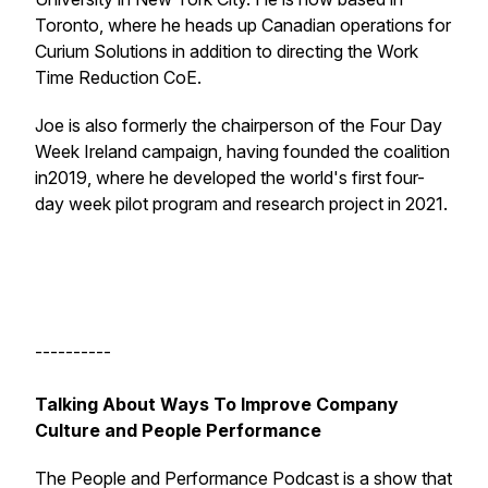
Toronto, where he heads up Canadian operations for
Curium Solutions in addition to directing the Work
Time Reduction CoE.
Joe is also formerly the chairperson of the Four Day
Week Ireland campaign, having founded the coalition
in2019, where he developed the world's first four-
day week pilot program and research project in 2021.
----------
Talking About Ways To Improve Company
Culture and People Performance
The People and Performance Podcast is a show that