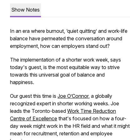
Show Notes
In an era where burnout, ‘quiet quitting’ and work-life
balance have permeated the conversation around
employment, how can employers stand out?
The implementation of a shorter work week, says
today's guest, is the most equitable way to strive
towards this universal goal of balance and
happiness.
Our guest this time is
Joe O’Connor
, a globally
recognized expert in shorter working weeks. Joe
leads the Toronto-based
Work Time Reduction
Centre of Excellence
that's focused on how a four-
day week might work in the HR field and what it might
mean for recruitment, retention and employee