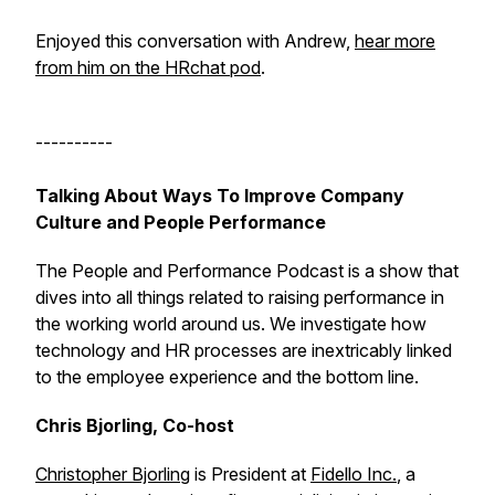
Enjoyed this conversation with Andrew,
hear more
from him on the HRchat pod
.
----------
Talking About Ways To Improve Company
Culture and People Performance
The People and Performance Podcast is a show that
dives into all things related to raising performance in
the working world around us. We investigate how
technology and HR processes are inextricably linked
to the employee experience and the bottom line.
Chris Bjorling, Co-host
Christopher Bjorling
is President at
Fidello Inc.
, a