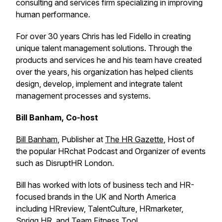
consulting and services firm specializing in improving
human performance.
For over 30 years Chris has led Fidello in creating
unique talent management solutions. Through the
products and services he and his team have created
over the years, his organization has helped clients
design, develop, implement and integrate talent
management processes and systems.
Bill Banham, Co-host
Bill Banham
, Publisher at
The HR Gazette
, Host of
the popular HRchat Podcast and Organizer of events
such as DisruptHR London.
Bill has worked with lots of business tech and HR-
focused brands in the UK and North America
including HRreview, TalentCulture, HRmarketer,
Sprigg HR, and Team Fitness Tool.