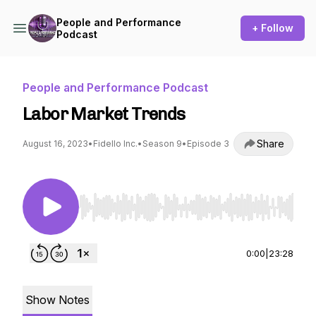
People and Performance
+ Follow
Podcast
People and Performance Podcast
Labor Market Trends
Share
August 16, 2023
•
Fidello Inc.
•
Season 9
•
Episode 3
Use Left/Right to seek, Home/End to jump to st
0:00
|
23:28
Show Notes