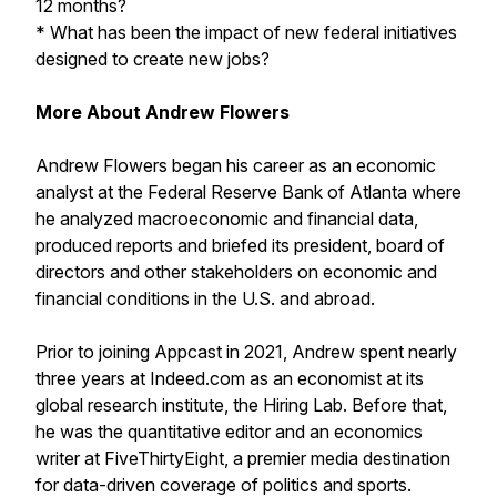
12 months?
* What has been the impact of new federal initiatives
designed to create new jobs?
More About Andrew Flowers
Andrew Flowers began his career as an economic
analyst at the Federal Reserve Bank of Atlanta where
he analyzed macroeconomic and financial data,
produced reports and briefed its president, board of
directors and other stakeholders on economic and
financial conditions in the U.S. and abroad.
Prior to joining Appcast in 2021, Andrew spent nearly
three years at Indeed.com as an economist at its
global research institute, the Hiring Lab. Before that,
he was the quantitative editor and an economics
writer at FiveThirtyEight, a premier media destination
for data-driven coverage of politics and sports.