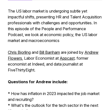
The US labor market is undergoing subtle yet
impactful shifts, presenting HR and Talent Acquisition
professionals with challenges and opportunities. In
this episode of the People and Performance
Podcast, we look at economic policy, the US labor
market and macroeconomics
Chris Bjorling
and
Bill Banham
are joined by
Andrew
Flowers
, Labor Economist at
Appcast
. former
economist at Indeed, and data journalist at
FiveThirtyEight.
Questions for Andrew include:
* How has inflation in 2023 impacted the job market
and recruiting?
* What's the outlook for the tech sector in the next