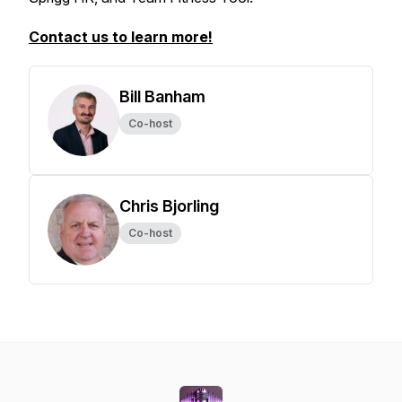
Contact us to learn more!
Bill Banham
Co-host
Chris Bjorling
Co-host