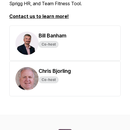
Sprigg HR, and Team Fitness Tool.
Contact us to learn more!
Bill Banham
Co-host
Chris Bjorling
Co-host