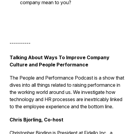
company mean to you?
----------
Talking About Ways To Improve Company
Culture and People Performance
The People and Performance Podcast is a show that
dives into all things related to raising performance in
the working world around us. We investigate how
technology and HR processes are inextricably linked
to the employee experience and the bottom line.
Chris Bjorling, Co-host
Christopher Bjorling
is President at
Fidello Inc.
, a