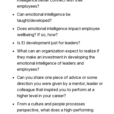
intelligence better connect with their
employees?
Can emotional intelligence be
taught/developed?
Does emotional intelligence impact employee
wellbeing? If so, how?
Is EI development just for leaders?
What can an organization expect to realize if
they make an investment in developing the
emotional intelligence of leaders and
employees?
Can you share one piece of advice or some
direction you were given by a mentor, leader or
colleague that inspired you to perform at a
higher level in your career?
From a culture and people processes
perspective, what does a high-performing