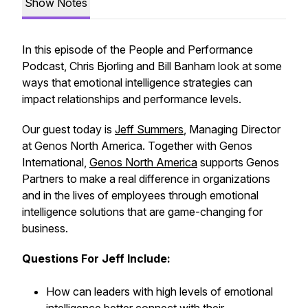
Show Notes
In this episode of the People and Performance
Podcast, Chris Bjorling and Bill Banham look at some
ways that emotional intelligence strategies can
impact relationships and performance levels.
Our guest today is
Jeff Summers
, Managing Director
at Genos North America. Together with Genos
International,
Genos North America
supports Genos
Partners to make a real difference in organizations
and in the lives of employees through emotional
intelligence solutions that are game-changing for
business.
Questions For Jeff Include:
How can leaders with high levels of emotional