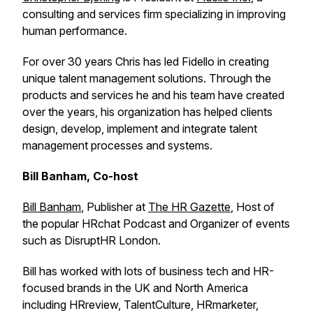
consulting and services firm specializing in improving
human performance.
For over 30 years Chris has led Fidello in creating
unique talent management solutions. Through the
products and services he and his team have created
over the years, his organization has helped clients
design, develop, implement and integrate talent
management processes and systems.
Bill Banham, Co-host
Bill Banham
, Publisher at
The HR Gazette
, Host of
the popular HRchat Podcast and Organizer of events
such as DisruptHR London.
Bill has worked with lots of business tech and HR-
focused brands in the UK and North America
including HRreview, TalentCulture, HRmarketer,