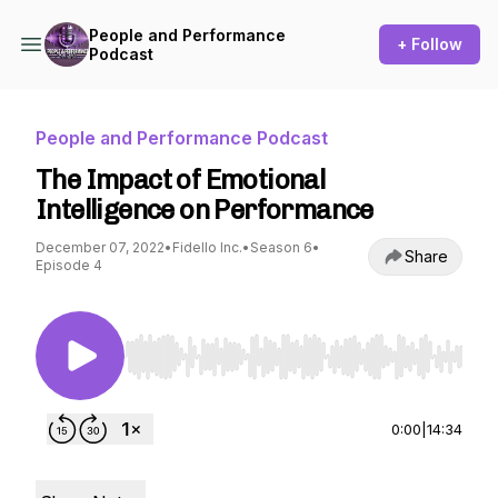
People and Performance
+ Follow
Podcast
People and Performance Podcast
The Impact of Emotional
Intelligence on Performance
December 07, 2022
•
Fidello Inc.
•
Season 6
•
Share
Episode 4
Use Left/Right to seek, Home/End to jump to st
0:00
|
14:34